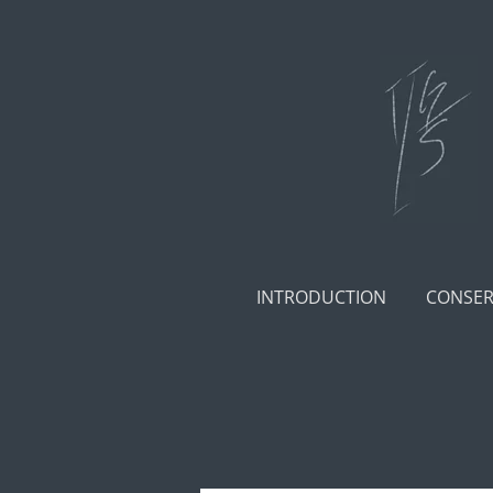
Skip
to
main
content
INTRODUCTION
CONSER