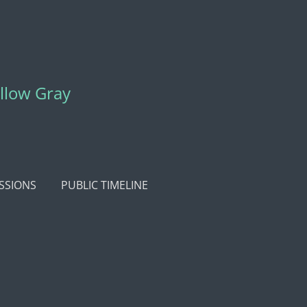
ellow Gray
SSIONS
PUBLIC TIMELINE