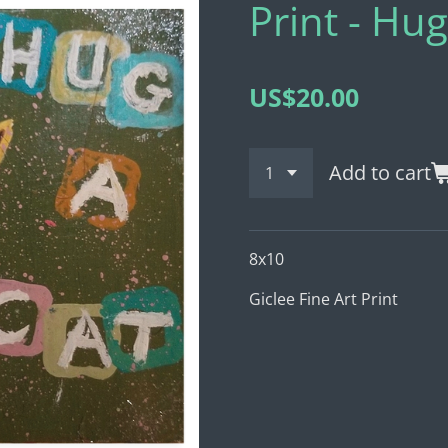
Print - Hug
US$20.00
Add to cart
8x10
Giclee Fine Art Print