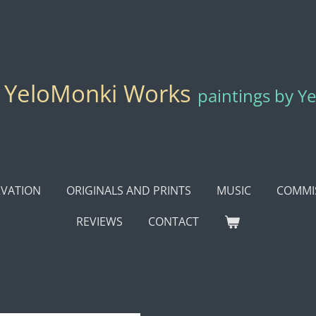
YeloMonki Works
paintings by Y
VATION
ORIGINALS AND PRINTS
MUSIC
COMMI
REVIEWS
CONTACT