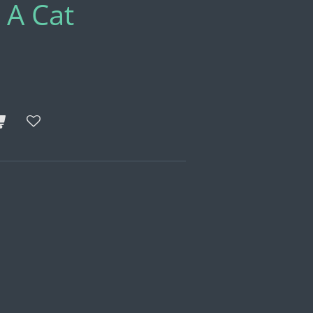
 A Cat