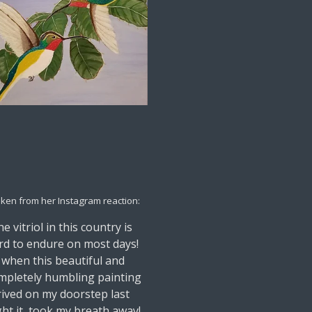
aken from her Instagram reaction:
e vitriol in this country is
rd to endure on most days!
 when this beautiful and
mpletely humbling painting
rived on my doorstep last
ght it, took my breath away!