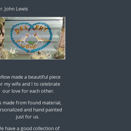
Dr. John Lewis
ellow made a beautiful piece
or my wife and I to celebrate
our love for each other.
's made from found material,
rsonalized and hand painted
just for us.
e have a good collection of