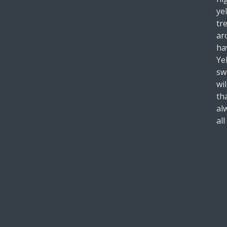
ye
tr
ar
ha
Ye
sw
wil
th
al
all
-R