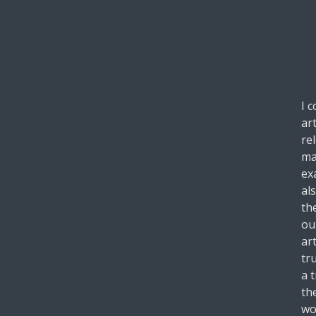
I 
ar
re
ma
ex
al
th
ou
art
tru
a 
th
wo