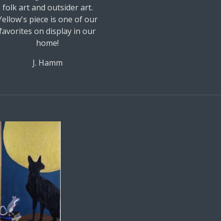
folk art and outsider art.
Yellow's piece is one of our
favorites on display in our
home!
J. Hamm