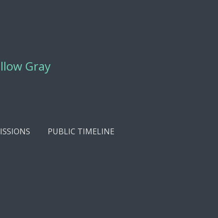
ellow Gray
SSIONS
PUBLIC TIMELINE