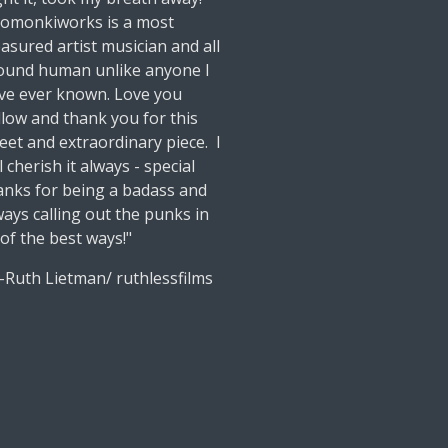
lomonkiworks is a most
easured artist musician and all
ound human unlike anyone I
ve ever known. Love you
llow and thank you for this
eet and extraordinary piece. I
l cherish it always - special
anks for being a badass and
ways calling out the punks in
 of the best ways!"
uth Lietman/ ruthlessfilms