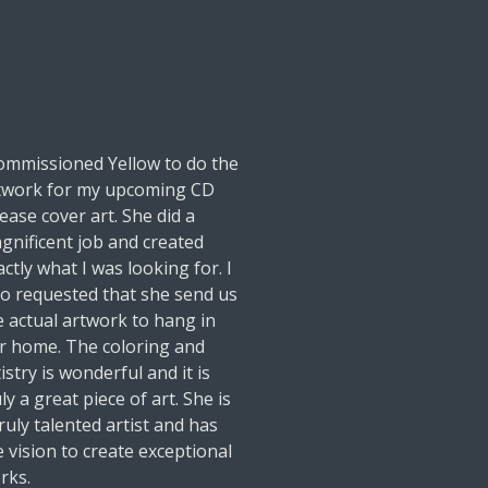
commissioned Yellow to do the
twork for my upcoming CD
lease cover art. She did a
gnificent job and created
actly what I was looking for. I
so requested that she send us
e actual artwork to hang in
r home. The coloring and
istry is wonderful and it is
ly a great piece of art. She is
truly talented artist and has
e vision to create exceptional
rks.