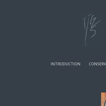
Skip
to
main
content
INTRODUCTION
CONSERV