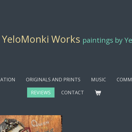
YeloMonki Works
paintings by Y
ATION
ORIGINALS AND PRINTS
MUSIC
COMMI
REVIEWS
CONTACT