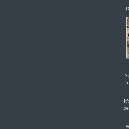
- 
Y
f
It
pe
W