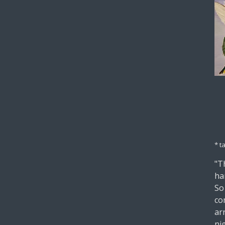
* t
"Th
ha
So
co
ar
ni