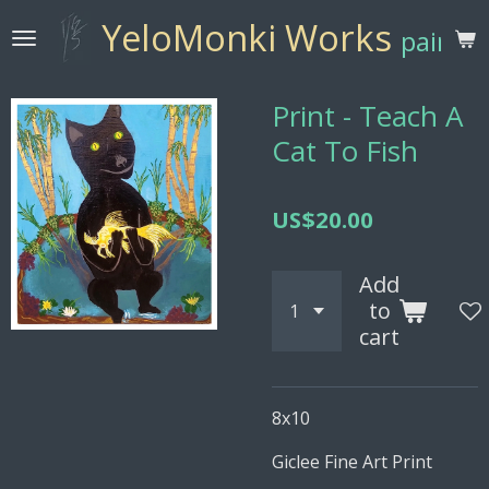
Skip
YeloMonki Works
paintin
to
main
content
Print - Teach A
Cat To Fish
US$20.00
Add
to
cart
8x10
Giclee Fine Art Print