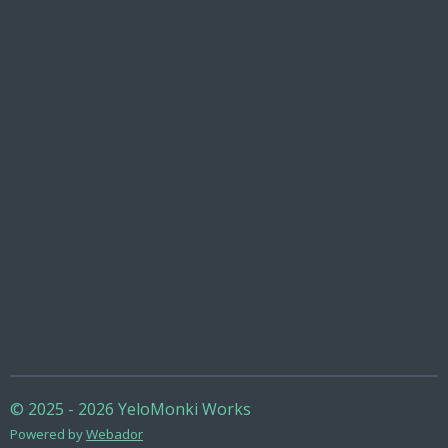
© 2025 - 2026 YeloMonki Works
Powered by
Webador