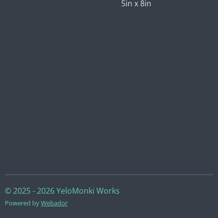
5in x 8in
© 2025 - 2026 YeloMonki Works
Powered by
Webador