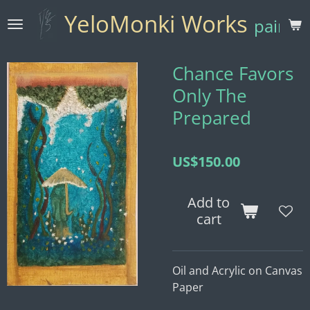
Skip
YeloMonki Works
paintin
to
main
content
Chance Favors
Only The
Prepared
US$150.00
Add to
cart
Oil and Acrylic on Canvas
Paper