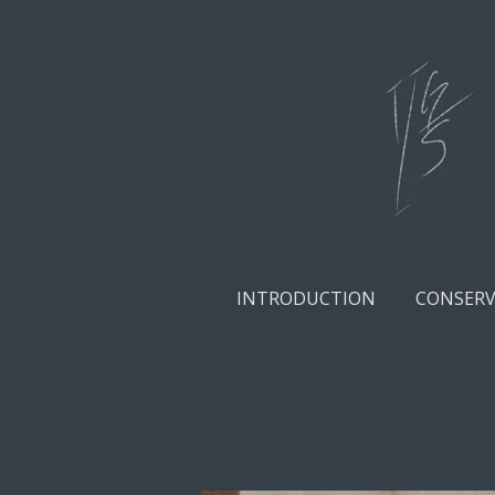
Skip
to
main
content
INTRODUCTION
CONSERV