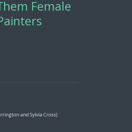
l Them Female
Painters
s
ington and Sylvia Cross)