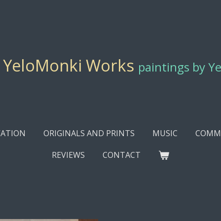
YeloMonki Works
paintings by Y
ATION
ORIGINALS AND PRINTS
MUSIC
COMMI
REVIEWS
CONTACT