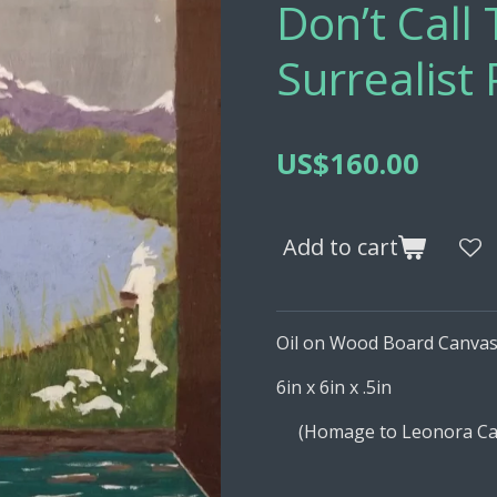
Don’t Cal
Surrealist 
US$160.00
Add to cart
Oil on Wood Board Canva
6in x 6in x .5in
(Homage to Leonora Carr