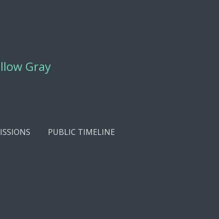
ellow Gray
SSIONS
PUBLIC TIMELINE